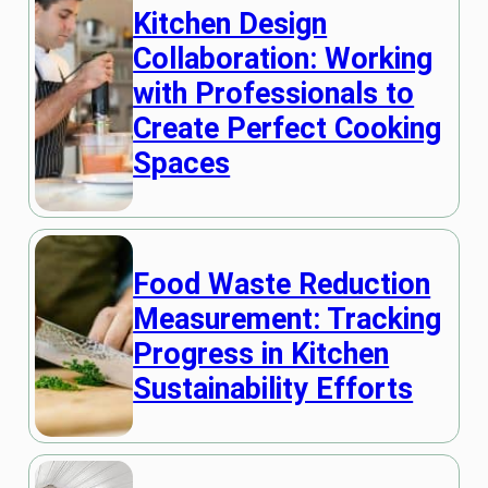
Kitchen Design
Collaboration: Working
with Professionals to
Create Perfect Cooking
Spaces
Food Waste Reduction
Measurement: Tracking
Progress in Kitchen
Sustainability Efforts