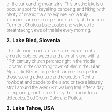
of the surrounding mountains. This pristine lake is a
popular spot for kayaking, canoeing, and hiking, with
plenty of scenic trails to explore. For a truly
luxurious summer escape, book a stay at the iconic
Fairmont Chateau Lake Louise and wake up to
breathtaking views of the lake every morning.
2. Lake Bled, Slovenia
This stunning mountain lake is renowned for its
emerald-colored waters and a small island with a
17th-century church perched right in the middle.
Located in the charming town of Bled in the Julian
Alps, Lake Bled is the perfect summer escape for
those seeking adventure and relaxation. Rent a
rowboat and paddle to the island or take a leisurely
stroll around the lake’s 6km walking trail. After a day
of exploring, don’t forget to try the famous local
delicacies, Bled Cream Cake and Potica.
3. Lake Tahoe, USA