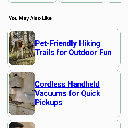
You May Also Like
Pet-Friendly Hiking
Trails for Outdoor Fun
Cordless Handheld
Vacuums for Quick
Pickups