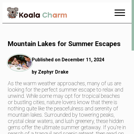
Skip
to
Content
Mountain Lakes for Summer Escapes
Published on December 11, 2024
by Zephyr Drake
As the warm weather approaches, many of us are
looking for the perfect summer escape to relax and
unwind. While some may opt for tropical beaches
or bustling cities, nature lovers know that there is
nothing quite like the peacefulness and serenity of
mountain lakes. Surrounded by towering peaks,
crystal clear waters, and lush greenery, these hidden
gems offer the ultimate summer getaway. If you’re in
search of a tranquil and scenic retreat, then read on