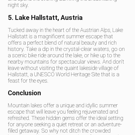
night sky.
5. Lake Hallstatt, Austria
Tucked away in the heart of the Austrian Alps, Lake
Hallstatt is a magnificent summer escape that
offers a perfect blend of natural beauty and rich
history. Take a dip in the crystal-clear waters, go on
a scenic bike ride around the lake, or hike up to the
nearby mountains for spectacular views. And don’t
leave without visiting the quaint lakeside village of
Hallstatt, a UNESCO World Heritage Site that is a
feast for the eyes.
Conclusion
Mountain lakes offer a unique and idyllic summer
escape that will leave you feeling rejuvenated and
refreshed. These hidden gems offer the ideal setting
for anyone seeking a quiet retreat or an adventure-
filled getaway. So why not ditch the crowded