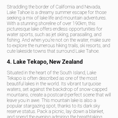
Straddling the border of California and Nevada,
Lake Tahoe is a dreamy summer escape for those
seeking a mix of lake life and mountain adventures.
With a stunning shoreline of over 190km, this
picturesque lake offers endless opportunities for
water sports, such as jet skiing, parasailing, and
fishing. And when you’re not on the water, make sure
to explore the numerous hiking trails, ski resorts, and
cute lakeside towns that surround Lake Tahoe.
4. Lake Tekapo, New Zealand
Situated in the heart of the South Island, Lake
Tekapo is often described as one of the most
beautiful lakes in the world. Its vibrant turquoise
waters, set against the backdrop of snow-capped
mountains, create a postcard-perfect scene that will
leave you in awe. This mountain lake is also a
popular stargazing spot, thanks to its dark sky
reserve status. Pack a picnic, lay down a blanket,
and spend the evening admiring the breathtaking