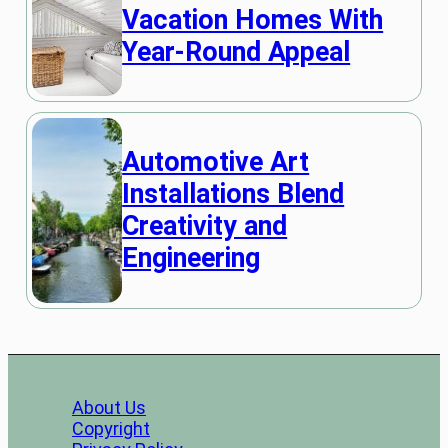
Vacation Homes With
Year-Round Appeal
Automotive Art
Installations Blend
Creativity and
Engineering
About Us
Copyright