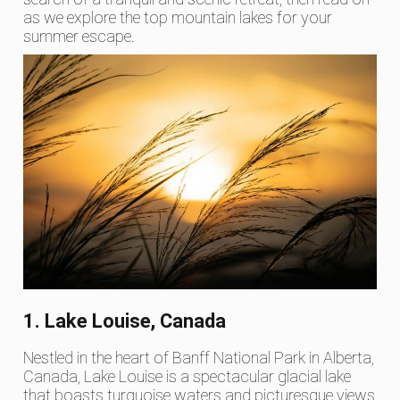
as we explore the top mountain lakes for your
summer escape.
1. Lake Louise, Canada
Nestled in the heart of Banff National Park in Alberta,
Canada, Lake Louise is a spectacular glacial lake
that boasts turquoise waters and picturesque views