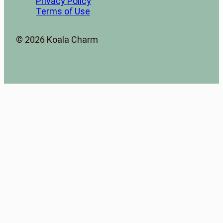
Privacy Policy
Terms of Use
© 2026 Koala Charm