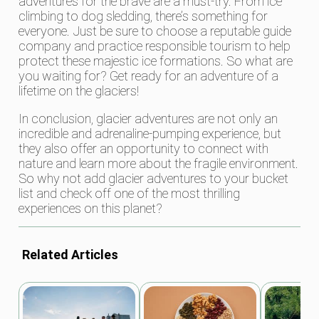
adventures for the brave are a must-try. From ice
climbing to dog sledding, there’s something for
everyone. Just be sure to choose a reputable guide
company and practice responsible tourism to help
protect these majestic ice formations. So what are
you waiting for? Get ready for an adventure of a
lifetime on the glaciers!
In conclusion, glacier adventures are not only an
incredible and adrenaline-pumping experience, but
they also offer an opportunity to connect with
nature and learn more about the fragile environment.
So why not add glacier adventures to your bucket
list and check off one of the most thrilling
experiences on this planet?
Related Articles