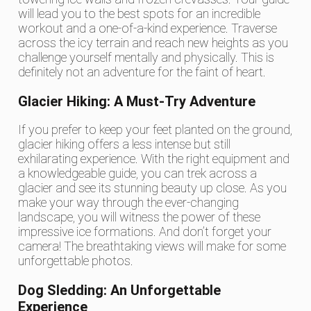
will lead you to the best spots for an incredible
workout and a one-of-a-kind experience. Traverse
across the icy terrain and reach new heights as you
challenge yourself mentally and physically. This is
definitely not an adventure for the faint of heart.
Glacier Hiking: A Must-Try Adventure
If you prefer to keep your feet planted on the ground,
glacier hiking offers a less intense but still
exhilarating experience. With the right equipment and
a knowledgeable guide, you can trek across a
glacier and see its stunning beauty up close. As you
make your way through the ever-changing
landscape, you will witness the power of these
impressive ice formations. And don’t forget your
camera! The breathtaking views will make for some
unforgettable photos.
Dog Sledding: An Unforgettable
Experience