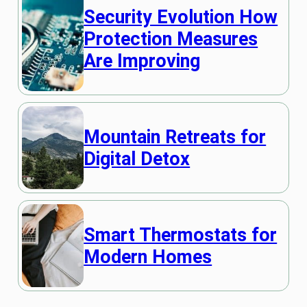
Security Evolution How
Protection Measures
Are Improving
Mountain Retreats for
Digital Detox
Smart Thermostats for
Modern Homes