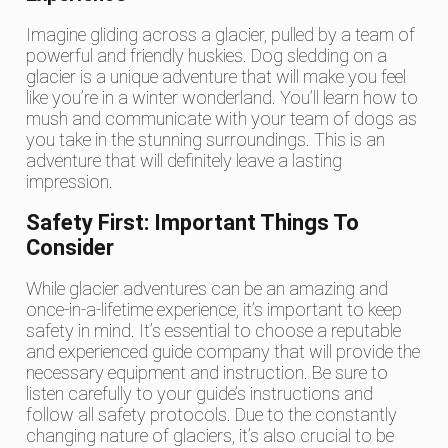
Imagine gliding across a glacier, pulled by a team of
powerful and friendly huskies. Dog sledding on a
glacier is a unique adventure that will make you feel
like you’re in a winter wonderland. You’ll learn how to
mush and communicate with your team of dogs as
you take in the stunning surroundings. This is an
adventure that will definitely leave a lasting
impression.
Safety First: Important Things To
Consider
While glacier adventures can be an amazing and
once-in-a-lifetime experience, it’s important to keep
safety in mind. It’s essential to choose a reputable
and experienced guide company that will provide the
necessary equipment and instruction. Be sure to
listen carefully to your guide’s instructions and
follow all safety protocols. Due to the constantly
changing nature of glaciers, it’s also crucial to be