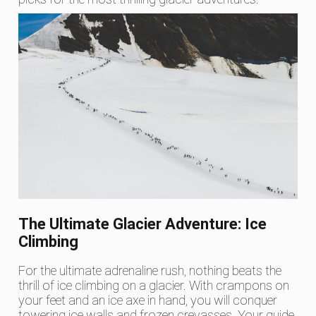
The Ultimate Glacier Adventure: Ice
Climbing
For the ultimate adrenaline rush, nothing beats the
thrill of ice climbing on a glacier. With crampons on
your feet and an ice axe in hand, you will conquer
towering ice walls and frozen crevasses. Your guide