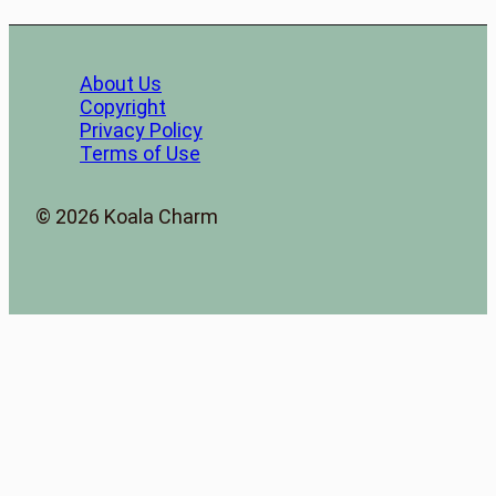
About Us
Copyright
Privacy Policy
Terms of Use
© 2026 Koala Charm