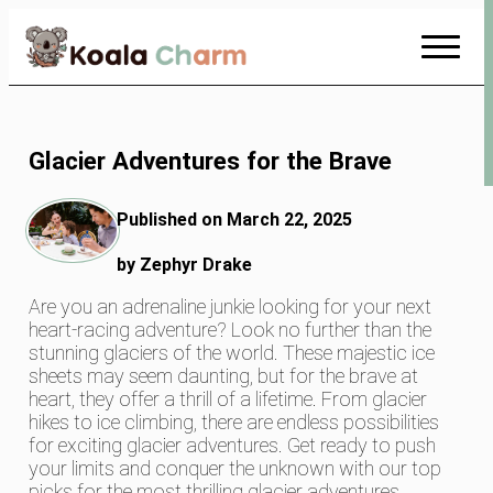
Skip
to
Content
Glacier Adventures for the Brave
Published on March 22, 2025
by Zephyr Drake
Are you an adrenaline junkie looking for your next
heart-racing adventure? Look no further than the
stunning glaciers of the world. These majestic ice
sheets may seem daunting, but for the brave at
heart, they offer a thrill of a lifetime. From glacier
hikes to ice climbing, there are endless possibilities
for exciting glacier adventures. Get ready to push
your limits and conquer the unknown with our top
picks for the most thrilling glacier adventures.