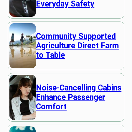
Everyday Safety
Community Supported
Agriculture Direct Farm
to Table
Noise-Cancelling Cabins
Enhance Passenger
Comfort