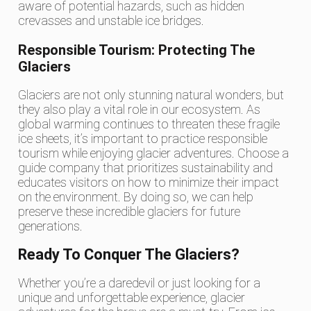
aware of potential hazards, such as hidden
crevasses and unstable ice bridges.
Responsible Tourism: Protecting The
Glaciers
Glaciers are not only stunning natural wonders, but
they also play a vital role in our ecosystem. As
global warming continues to threaten these fragile
ice sheets, it’s important to practice responsible
tourism while enjoying glacier adventures. Choose a
guide company that prioritizes sustainability and
educates visitors on how to minimize their impact
on the environment. By doing so, we can help
preserve these incredible glaciers for future
generations.
Ready To Conquer The Glaciers?
Whether you’re a daredevil or just looking for a
unique and unforgettable experience, glacier